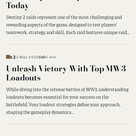
Today
Destiny 2 raids represent one of the most challenging and
rewarding aspects of the game, designed to test players'
teamwork, strategy, and skill. Each raid features unique raid…
b2
2 May 2025
CoD
4 min
Unleash Victory With Top MW3
Loadouts
While diving into the intense battles of MW3, understanding
loadouts becomes essential for your success on the
battlefield. Your loadout strategies define your approach,
shaping the gameplay dynamics…