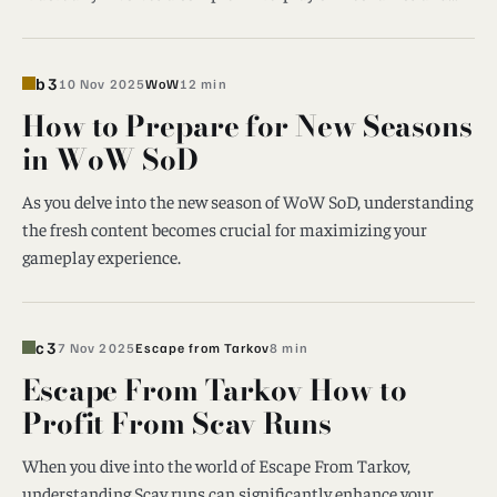
b3
10 Nov 2025
WoW
12 min
How to Prepare for New Seasons
in WoW SoD
As you delve into the new season of WoW SoD, understanding
the fresh content becomes crucial for maximizing your
gameplay experience.
c3
7 Nov 2025
Escape from Tarkov
8 min
Escape From Tarkov How to
Profit From Scav Runs
When you dive into the world of Escape From Tarkov,
understanding Scav runs can significantly enhance your