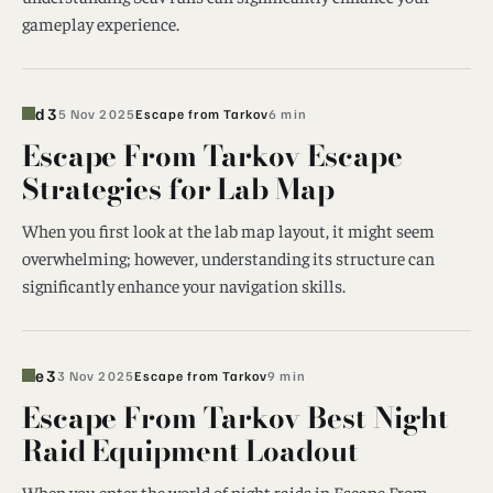
gameplay experience.
d3
5 Nov 2025
Escape from Tarkov
6 min
Escape From Tarkov Escape
Strategies for Lab Map
When you first look at the lab map layout, it might seem
overwhelming; however, understanding its structure can
significantly enhance your navigation skills.
e3
3 Nov 2025
Escape from Tarkov
9 min
Escape From Tarkov Best Night
Raid Equipment Loadout
When you enter the world of night raids in Escape From