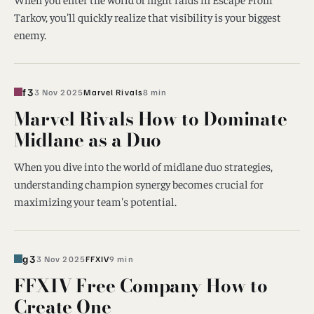
Tarkov, you'll quickly realize that visibility is your biggest
enemy.
f3
3 Nov 2025
Marvel Rivals
8 min
Marvel Rivals How to Dominate
Midlane as a Duo
When you dive into the world of midlane duo strategies,
understanding champion synergy becomes crucial for
maximizing your team's potential.
g3
3 Nov 2025
FFXIV
9 min
FFXIV Free Company How to
Create One