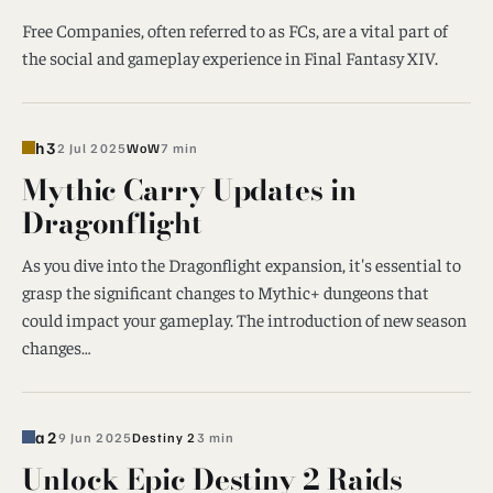
Free Companies, often referred to as FCs, are a vital part of
the social and gameplay experience in Final Fantasy XIV.
h3
2 Jul 2025
WoW
7 min
Mythic Carry Updates in
Dragonflight
As you dive into the Dragonflight expansion, it's essential to
grasp the significant changes to Mythic+ dungeons that
could impact your gameplay. The introduction of new season
changes…
a2
9 Jun 2025
Destiny 2
3 min
Unlock Epic Destiny 2 Raids