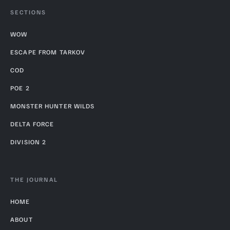
SECTIONS
WOW
ESCAPE FROM TARKOV
COD
POE 2
MONSTER HUNTER WILDS
DELTA FORCE
DIVISION 2
THE JOURNAL
HOME
ABOUT