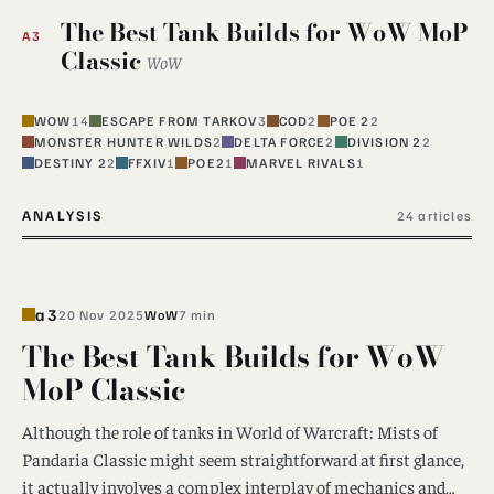
The Best Tank Builds for WoW MoP
A3
Classic
WoW
WOW
14
ESCAPE FROM TARKOV
3
COD
2
POE 2
2
MONSTER HUNTER WILDS
2
DELTA FORCE
2
DIVISION 2
2
DESTINY 2
2
FFXIV
1
POE2
1
MARVEL RIVALS
1
ANALYSIS
24 articles
a3
20 Nov 2025
WoW
7 min
The Best Tank Builds for WoW
MoP Classic
Although the role of tanks in World of Warcraft: Mists of
Pandaria Classic might seem straightforward at first glance,
it actually involves a complex interplay of mechanics and…